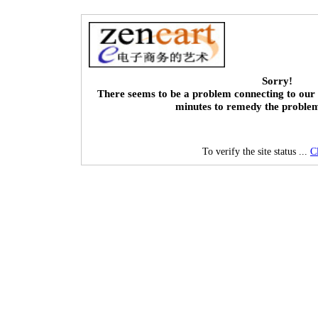
Sorry!
There seems to be a problem connecting to our 
minutes to remedy the proble
To verify the site status ...
C