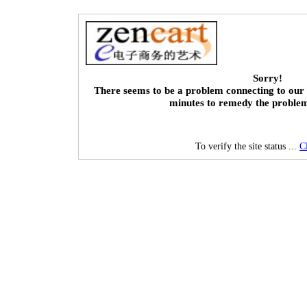
Sorry!
There seems to be a problem connecting to our 
minutes to remedy the proble
To verify the site status ...
C