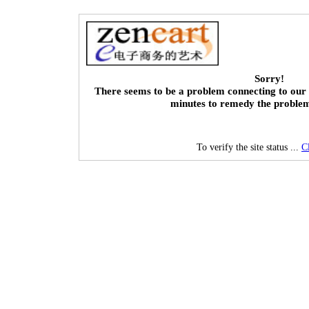
Sorry!
There seems to be a problem connecting to our 
minutes to remedy the proble
To verify the site status ...
C